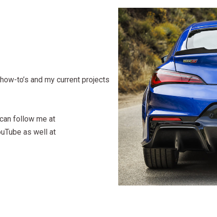
how-to’s and my current projects
 can follow me at
ouTube as well at