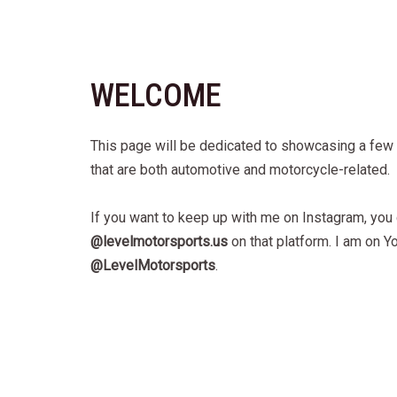
WELCOME
This page will be dedicated to showcasing a few 
that are both automotive and motorcycle-related.
If you want to keep up with me on Instagram, you
@levelmotorsports.us
on that platform. I am on Y
@LevelMotorsports
.